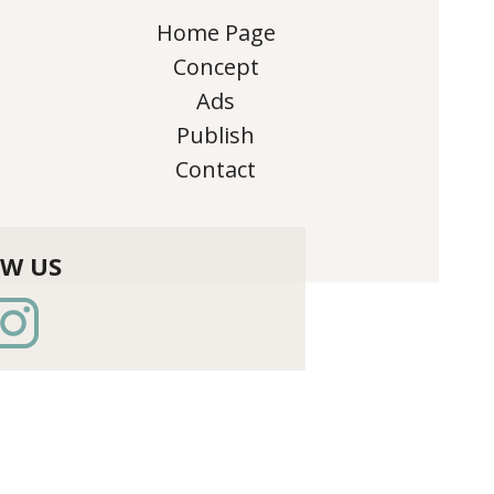
Home Page
Concept
Ads
Publish
Contact
OW US