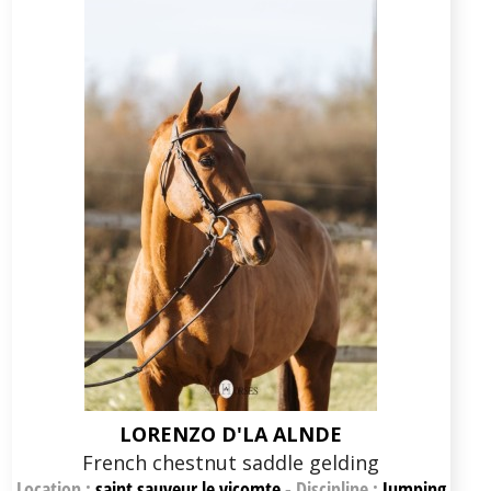
LORENZO D'LA ALNDE
French chestnut saddle gelding
Location :
saint sauveur le vicomte
-
Discipline :
Jumping