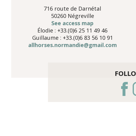
716 route de Darnétal
50260 Négreville
See access map
Élodie : +33.(0)6 25 11 49 46
Guillaume : +33.(0)6 83 56 10 91
allhorses.normandie@gmail.com
FOLL