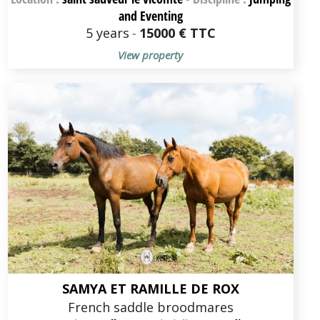
and Eventing
5 years
-
15000 € TTC
View property
SAMYA ET RAMILLE DE ROX
French saddle broodmares