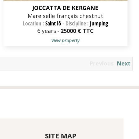
JOCCATTA DE KERGANE
Mare selle français chestnut
Location :
Saint lô
-
Discipline :
Jumping
6 years
-
25000 € TTC
View property
Previous
Next
SITE MAP