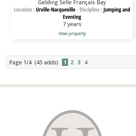
Gelding Selle Français Bay
Location :
Urville-Nacqueville
-
Discipline :
Jumping and
Eventing
7 years
View property
Page 1/4
(45 adds)
1
2
3
4