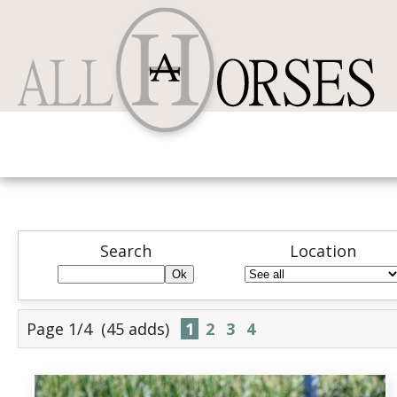
Search
Location
Page 1/4
(45 adds)
1
2
3
4