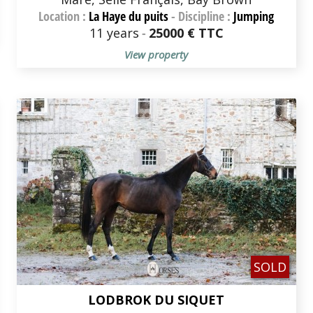
Location :
La Haye du puits
-
Discipline :
Jumping
11 years
-
25000 € TTC
View property
SOLD
LODBROK DU SIQUET