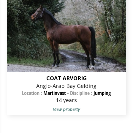
COAT ARVORIG
Anglo-Arab Bay Gelding
Location :
Martinvast
-
Discipline :
Jumping
14 years
View property