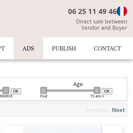
06 25 11 49 46
Direct sale between
Vendor and Buyer
PT
ADS
PUBLISH
CONTACT
Age
OK
OK
36000 €
Foal
15 ans +
Previous
Next