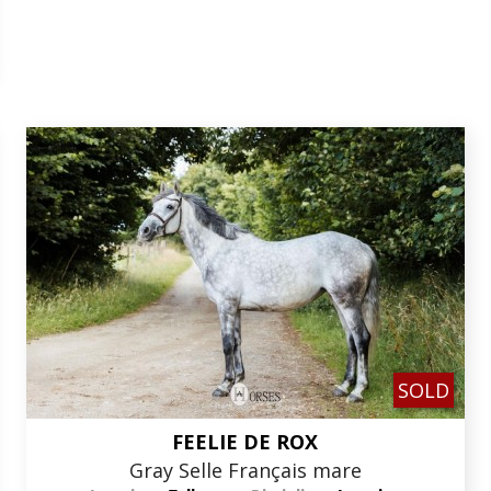
SOLD
FEELIE DE ROX
Gray Selle Français mare