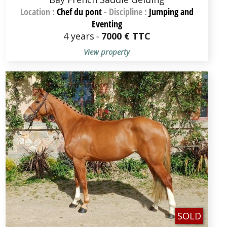
Location :
Chef du pont
-
Discipline :
Jumping and
Eventing
4 years
-
7000 € TTC
View property
SOLD