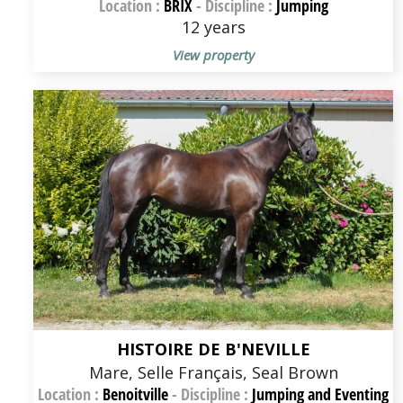
Location :
BRIX
-
Discipline :
Jumping
12 years
View property
HISTOIRE DE B'NEVILLE
Mare, Selle Français, Seal Brown
Location :
Benoitville
-
Discipline :
Jumping and Eventing