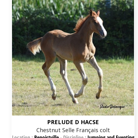
PRELUDE D HACSE
Chestnut Selle Français colt
Location :
Benoistville
-
Discipline :
Jumping and Eventing