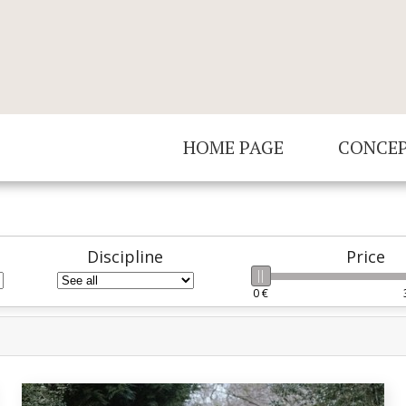
HOME PAGE
CONCE
Discipline
Price
0 €