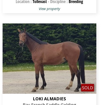
Location :
Tollevast
-
Discipline :
Breeding
View property
SOLD
LOKI ALMADIES
Bay French Saddle Gelding