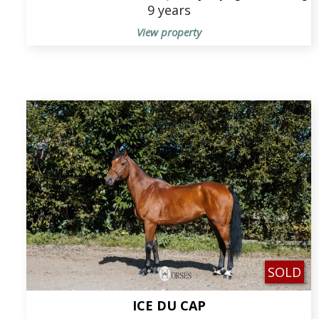
9 years
View property
SOLD
ICE DU CAP