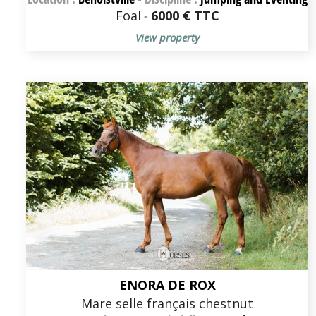
Foal
-
6000 € TTC
View property
ENORA DE ROX
Mare selle français chestnut