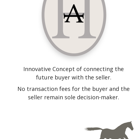
Innovative Concept of connecting the
future buyer with the seller.
No transaction fees for the buyer and the
seller remain sole decision-maker.