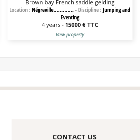
Brown bay French saddle gelding
Location :
Négreville.............
-
Discipline :
Jumping and
Eventing
4 years
-
15000 € TTC
View property
CONTACT US