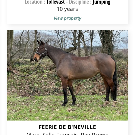
Location :
Tollevast
-
Discipline :
Jumping
10 years
View property
FEERIE DE B'NEVILLE
Mare, Selle Français, Bay Brown